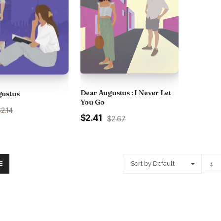
Dear Augustus : I Never Let
gustus
You Go
urrent
2.14
Original
Current
$2.41
ice
$2.67
price
price
:
was:
is:
.
75.00.
₹250.00.
₹225.00.
Sort by Default