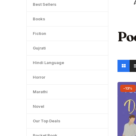
Best Sellers
Books
Po
Fiction
Gujrati
Hindi Language
Horror
-13%
Marathi
Novel
Our Top Deals
Pocket Book