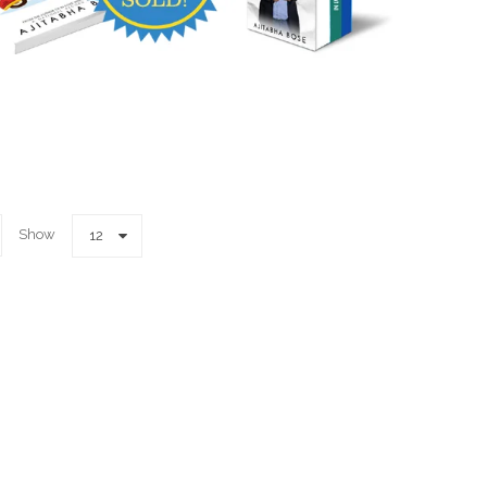
Show
12