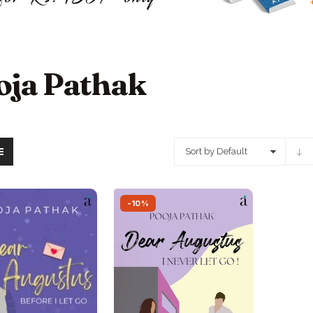
oja Pathak
Sort by Default
-10%