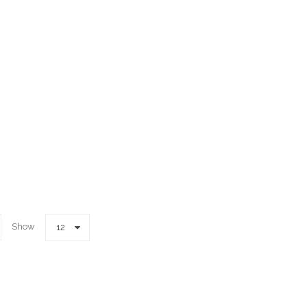
Show
12