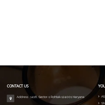
CONTACT US
YOU
Ab
Address : 1418, Sector-1 Rohtak-124001 Haryana
Sh