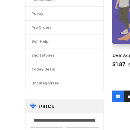
Poetry
Pre Orders
Self Help
Dear Au
short stories
Original
C
$1.87
$
Today Deals
price
pr
was:
is
₹200.00
₹1
Uncategorized
PRICE