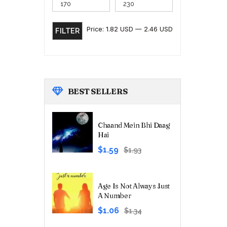
Price:
1.82 USD
—
2.46 USD
FILTER
BEST
SELLERS
Chaand Mein Bhi Daag
Hai
Original
Current
$1.59
$1.93
price
price
was:
is:
₹180.00.
₹149.00.
Age Is Not Always Just
A Number
Original
Current
$1.06
$1.34
price
price