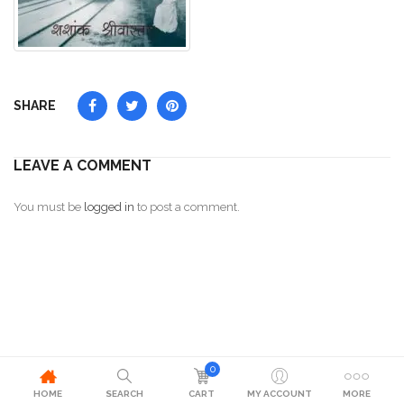
SHARE
LEAVE A COMMENT
You must be
logged in
to post a comment.
0
HOME
SEARCH
CART
MY ACCOUNT
MORE