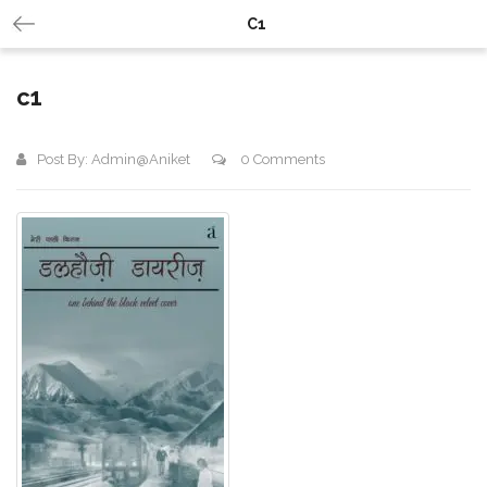
C1
c1
Post By:
Admin@aniket
0 Comments