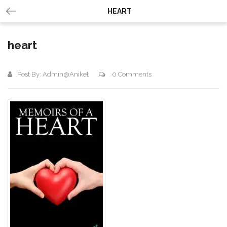
HEART
heart
Post By:
Admin@aniket
0 Comments