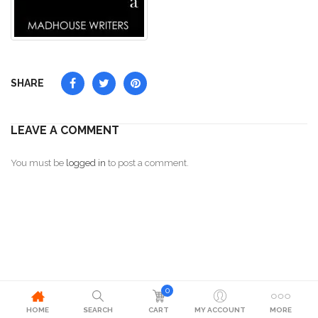
SHARE
LEAVE A COMMENT
You must be
logged in
to post a comment.
0
HOME
SEARCH
CART
MY ACCOUNT
MORE