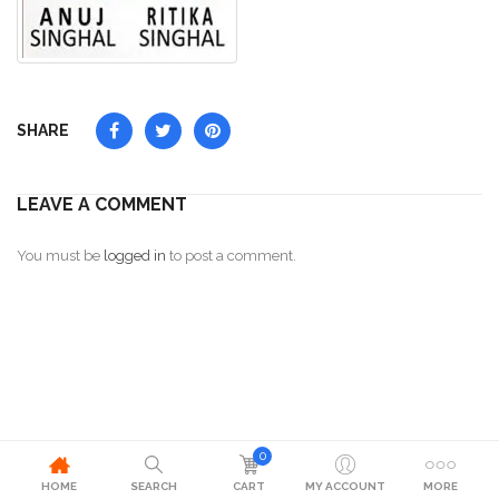
SHARE
LEAVE A COMMENT
You must be
logged in
to post a comment.
0
HOME
SEARCH
CART
MY ACCOUNT
MORE