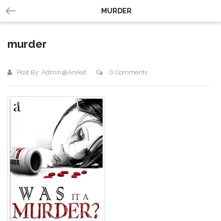
MURDER
murder
Post By:
Admin@aniket
0 Comments