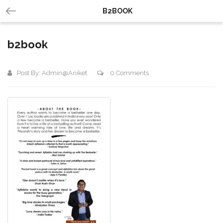
B2BOOK
b2book
Post By:
Admin@aniket
0 Comments