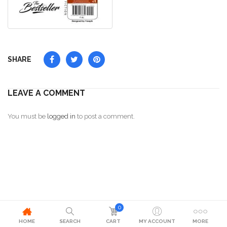
SHARE
LEAVE A COMMENT
You must be
logged in
to post a comment.
0
HOME
SEARCH
CART
MY ACCOUNT
MORE