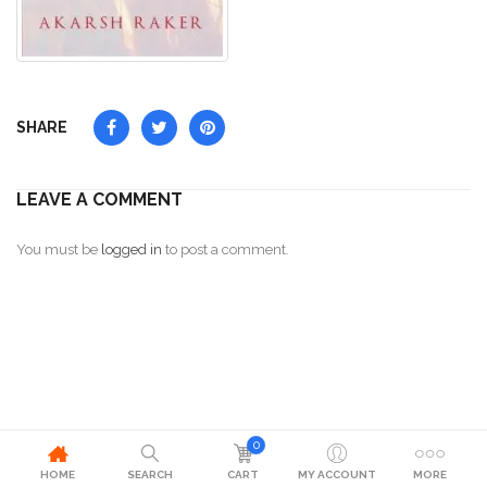
SHARE
LEAVE A COMMENT
You must be
logged in
to post a comment.
0
HOME
SEARCH
CART
MY ACCOUNT
MORE