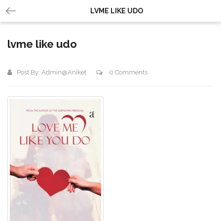
LVME LIKE UDO
lvme like udo
Post By:
Admin@aniket
0 Comments