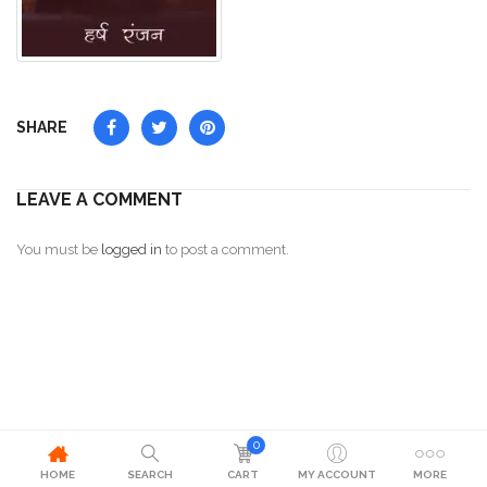
SHARE
LEAVE A COMMENT
You must be
logged in
to post a comment.
0
HOME
SEARCH
CART
MY ACCOUNT
MORE