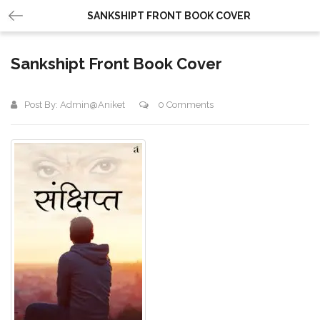
SANKSHIPT FRONT BOOK COVER
Sankshipt Front Book Cover
Post By:
Admin@aniket
0 Comments