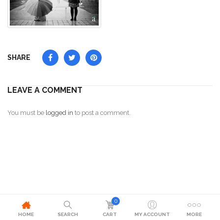
SHARE
LEAVE A COMMENT
You must be
logged in
to post a comment.
0
HOME
SEARCH
CART
MY ACCOUNT
MORE