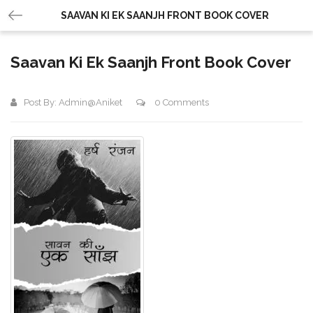
SAAVAN KI EK SAANJH FRONT BOOK COVER
Saavan Ki Ek Saanjh Front Book Cover
Post By:
Admin@aniket
0 Comments