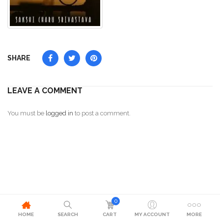
SHARE
LEAVE A COMMENT
You must be
logged in
to post a comment.
0
HOME
SEARCH
CART
MY ACCOUNT
MORE