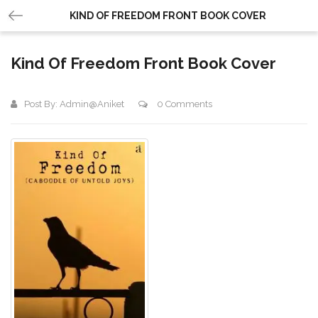
KIND OF FREEDOM FRONT BOOK COVER
Kind Of Freedom Front Book Cover
Post By:
Admin@aniket
0 Comments