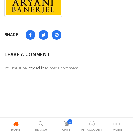
SHARE
LEAVE A COMMENT
You must be
logged in
to post a comment.
0
HOME
SEARCH
CART
MY ACCOUNT
MORE