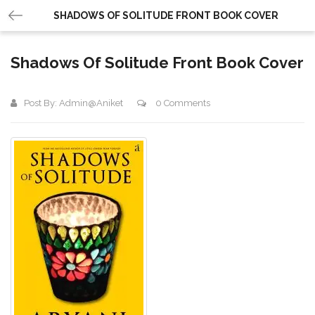
SHADOWS OF SOLITUDE FRONT BOOK COVER
Shadows Of Solitude Front Book Cover
Post By:
Admin@aniket
0 Comments