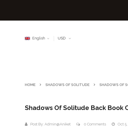
English
USD
HOME
SHADOWS OF SOLITUDE
SHADOWS OF S
Shadows Of Solitude Back Book 
Post By:
Admin@aniket
0 Comments
Oct 5