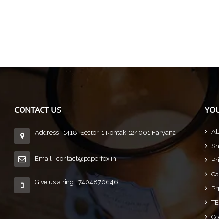
CONTACT US
YOU
Ab
Address : 1418, Sector-1 Rohtak-124001 Haryana
Sh
Email :
contact@paperfox.in
Pr
Ca
Give us a ring : 7404870646
Pr
TE
Co