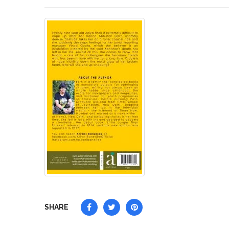
SHARE