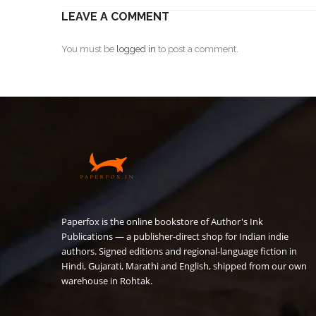
LEAVE A COMMENT
You must be
logged in
to post a comment.
Paperfox is the online bookstore of Author's Ink
Publications — a publisher-direct shop for Indian indie
authors. Signed editions and regional-language fiction in
Hindi, Gujarati, Marathi and English, shipped from our own
warehouse in Rohtak.