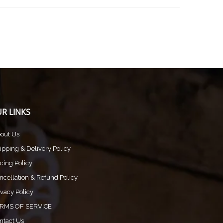
R LINKS
out Us
ipping & Delivery Policy
icing Policy
ncellation & Refund Policy
ivacy Policy
RMS OF SERVICE
ntact Us