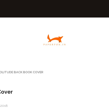
OLITUDE BACK BOOK COVER
Cover
, 2018