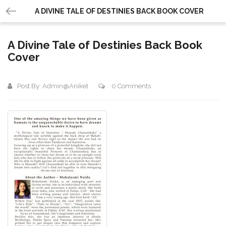
A DIVINE TALE OF DESTINIES BACK BOOK COVER
A Divine Tale of Destinies Back Book
Cover
Post By:
Admin@aniket
0 Comments