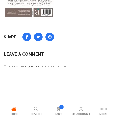
SHARE
LEAVE A COMMENT
You must be
logged in
to post a comment.
0
HOME
SEARCH
CART
MY ACCOUNT
MORE