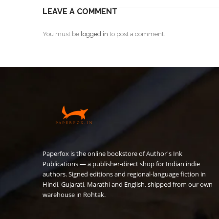
LEAVE A COMMENT
You must be
logged in
to post a comment.
Paperfox is the online bookstore of Author's Ink
Publications — a publisher-direct shop for Indian indie
authors. Signed editions and regional-language fiction in
Hindi, Gujarati, Marathi and English, shipped from our own
warehouse in Rohtak.