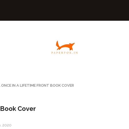
 ONCE IN A LIFETIME FRONT BOOK COVER
t Book Cover
9, 2020