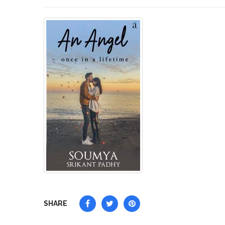
SHARE