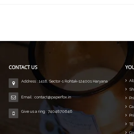
CONTACT US
YOU
Ab
Address : 1418, Sector-1 Rohtak-124001 Haryana
Sh
Email :
contact@paperfox.in
Pr
Ca
Give us a ring : 7404870646
Pr
TE
Co