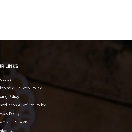
R LINKS
out Us
ipping & Delivery Policy
icing Policy
ncellation & Refund Policy
ivacy Policy
RMS OF SERVICE
ntact Us