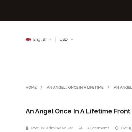
English
USD
HOME
AN ANGEL : ONCE IN A LIFETIME
AN ANGEL
An Angel Once In A Lifetime Fron
Post By:
Admin@aniket
0 Comments
Oct 1