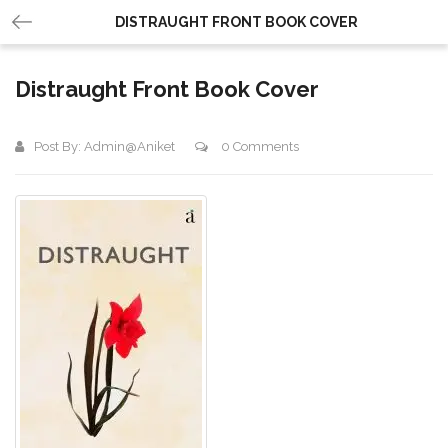
DISTRAUGHT FRONT BOOK COVER
Distraught Front Book Cover
Post By:
Admin@aniket
0 Comments