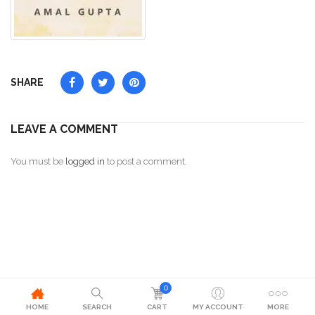
SHARE
LEAVE A COMMENT
You must be
logged in
to post a comment.
0
HOME
SEARCH
CART
MY ACCOUNT
MORE