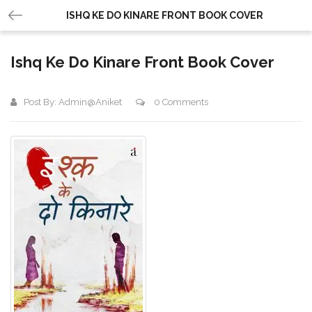
ISHQ KE DO KINARE FRONT BOOK COVER
Ishq Ke Do Kinare Front Book Cover
Post By:
Admin@aniket
0 Comments