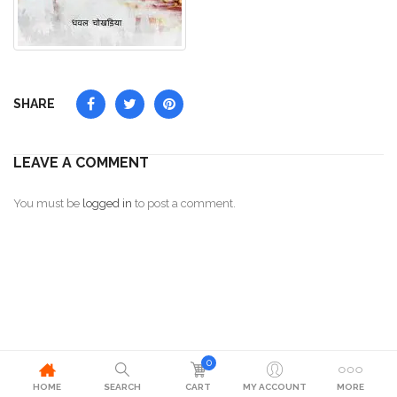
SHARE
LEAVE A COMMENT
You must be
logged in
to post a comment.
0
HOME
SEARCH
CART
MY ACCOUNT
MORE