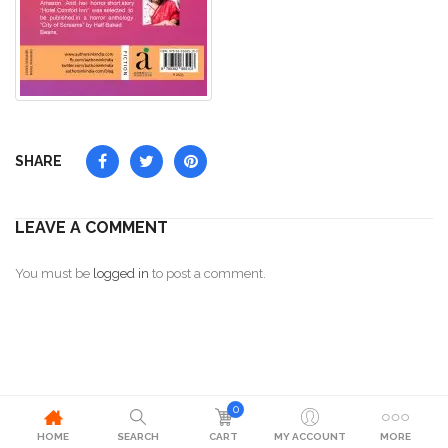
SHARE
LEAVE A COMMENT
You must be
logged in
to post a comment.
0
HOME
SEARCH
CART
MY ACCOUNT
MORE