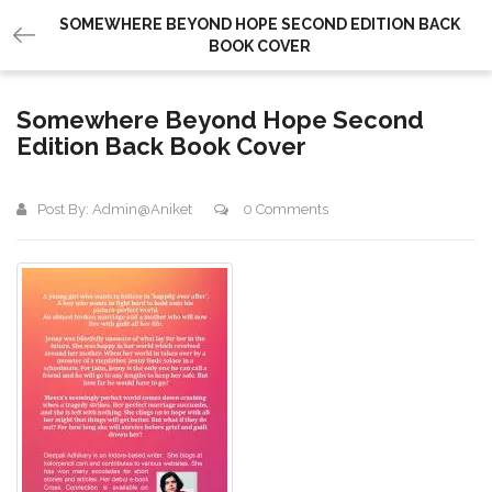
SOMEWHERE BEYOND HOPE SECOND EDITION BACK
BOOK COVER
Somewhere Beyond Hope Second
Edition Back Book Cover
Post By:
Admin@aniket
0 Comments