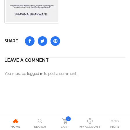
SHARE
LEAVE A COMMENT
You must be
logged in
to post a comment.
0
HOME
SEARCH
CART
MY ACCOUNT
MORE