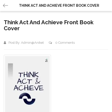
THINK ACT AND ACHIEVE FRONT BOOK COVER
Think Act And Achieve Front Book
Cover
Post By:
Admin@aniket
0 Comments