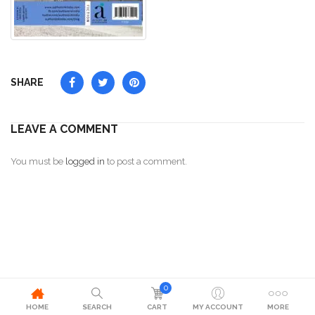
SHARE
LEAVE A COMMENT
You must be
logged in
to post a comment.
0
HOME
SEARCH
CART
MY ACCOUNT
MORE