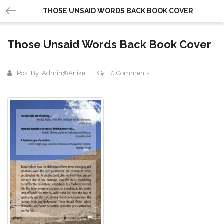
THOSE UNSAID WORDS BACK BOOK COVER
Those Unsaid Words Back Book Cover
Post By:
Admin@aniket
0 Comments