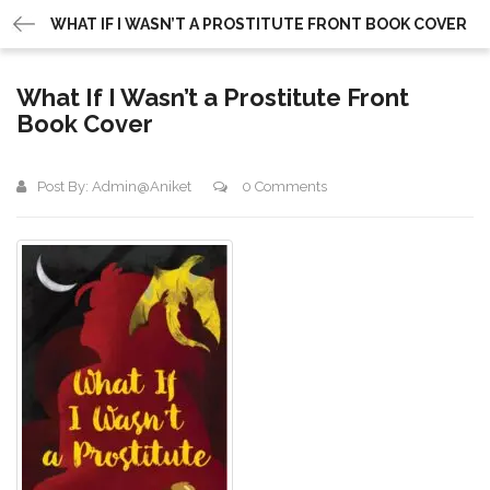
WHAT IF I WASN’T A PROSTITUTE FRONT BOOK COVER
What If I Wasn’t a Prostitute Front
Book Cover
Post By:
Admin@aniket
0 Comments