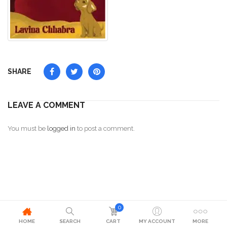
SHARE
LEAVE A COMMENT
You must be
logged in
to post a comment.
0
HOME
SEARCH
CART
MY ACCOUNT
MORE