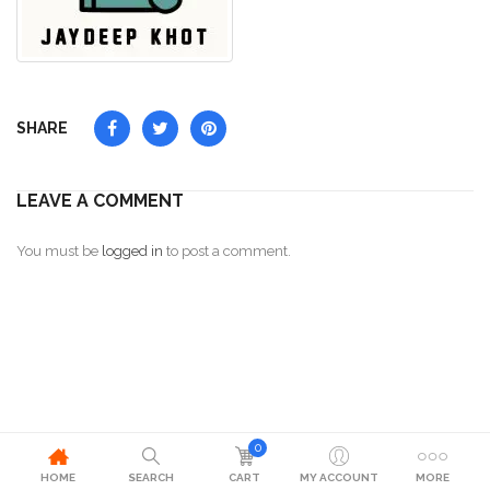
SHARE
LEAVE A COMMENT
You must be
logged in
to post a comment.
0
HOME
SEARCH
CART
MY ACCOUNT
MORE