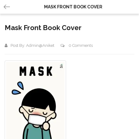
MASK FRONT BOOK COVER
Mask Front Book Cover
Post By:
Admin@aniket
0 Comments