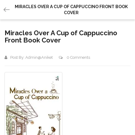
MIRACLES OVER A CUP OF CAPPUCCINO FRONT BOOK
COVER
Miracles Over A Cup of Cappuccino
Front Book Cover
Post By:
Admin@aniket
0 Comments