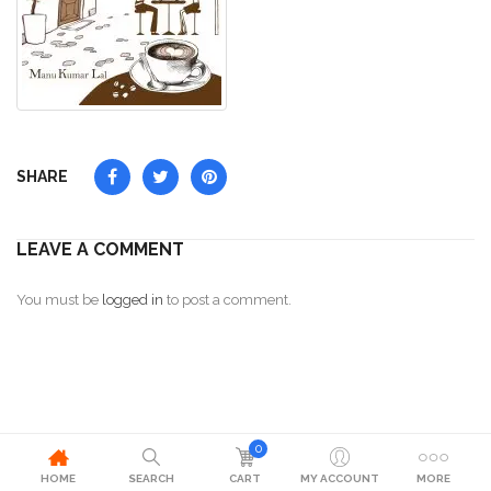
SHARE
LEAVE A COMMENT
You must be
logged in
to post a comment.
0
HOME
SEARCH
CART
MY ACCOUNT
MORE