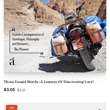
Those Unsaid Words : A Journey Of Discovering Love!
Original
Current
$3.05
$3.21
price
price
was:
is:
₹300.00.
₹285.00.
-4%