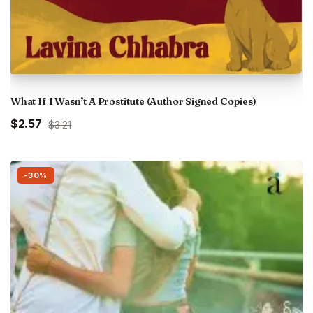
What If I Wasn’t A Prostitute (Author Signed Copies)
Original
Current
$2.57
$3.21
price
price
was:
is:
₹300.00.
₹240.00.
-30%