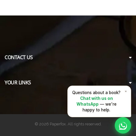
CONTACT US
YOUR LINKS
×
Questions about a book?
Chat with us on
WhatsApp
— we're
happy to help.
© 2026 Paperfox. All rights reserved.