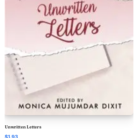
Unwritten Letters
$1.93