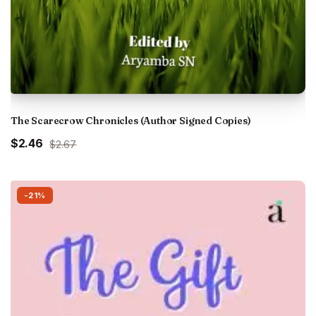
The Scarecrow Chronicles (Author Signed Copies)
Original
Current
$2.46
$2.67
price
price
was:
is:
₹250.00.
₹230.00.
-21%