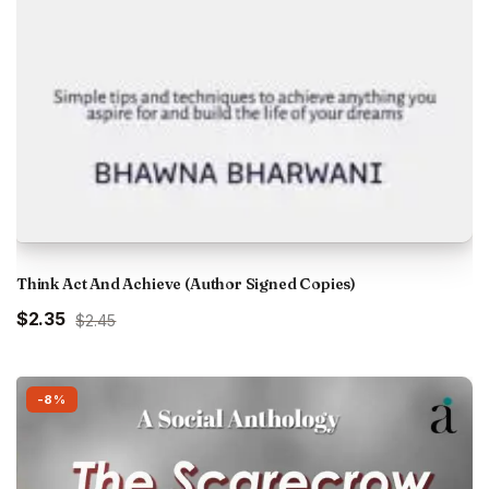
Think Act And Achieve (Author Signed Copies)
Original
Current
$2.35
$2.45
price
price
was:
is:
₹229.00.
₹220.00.
-8%