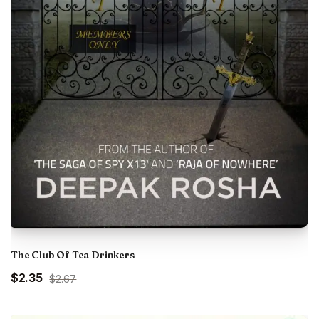
The Club Of Tea Drinkers
Original
Current
$2.35
$2.67
price
price
was:
is: