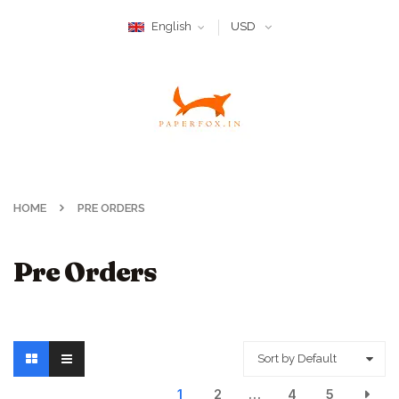
English
USD
HOME
PRE ORDERS
Pre Orders
Sort by Default
1
2
…
4
5