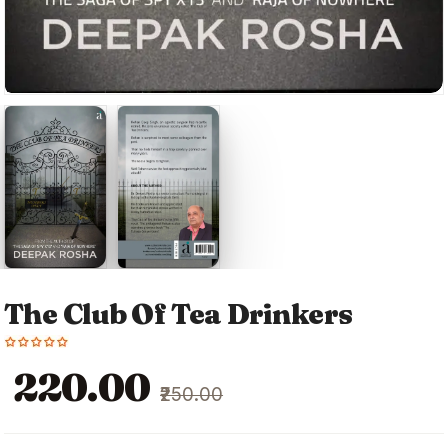
The Club Of Tea Drinkers
Original
Current
₹220.00
₹250.00
price
price
was:
is: