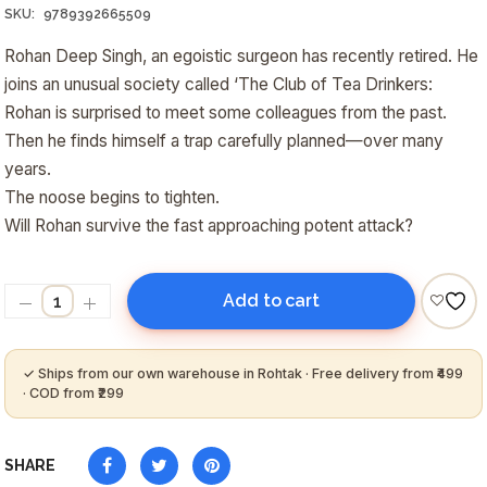
₹250.00.
₹220.00.
SKU:
9789392665509
Rohan Deep Singh, an egoistic surgeon has recently retired. He
joins an unusual society called ‘The Club of Tea Drinkers:
Rohan is surprised to meet some colleagues from the past.
Then he finds himself a trap carefully planned—over many
years.
The noose begins to tighten.
Will Rohan survive the fast approaching potent attack?
Add to cart
SHARE