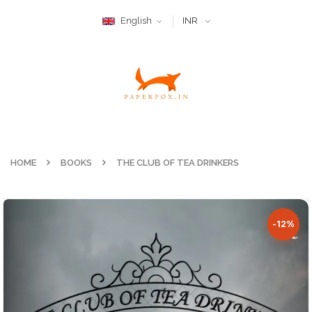
English
INR
HOME
BOOKS
THE CLUB OF TEA DRINKERS
-12%