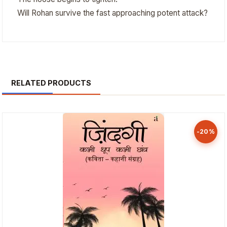
Will Rohan survive the fast approaching potent attack?
RELATED PRODUCTS
-20%