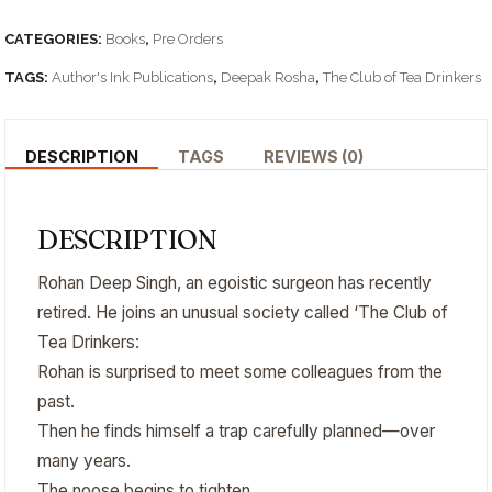
CATEGORIES:
Books
,
Pre Orders
TAGS:
Author's Ink Publications
,
Deepak Rosha
,
The Club of Tea Drinkers
DESCRIPTION
TAGS
REVIEWS (0)
DESCRIPTION
Rohan Deep Singh, an egoistic surgeon has recently
retired. He joins an unusual society called ‘The Club of
Tea Drinkers:
Rohan is surprised to meet some colleagues from the
past.
Then he finds himself a trap carefully planned—over
many years.
The noose begins to tighten.