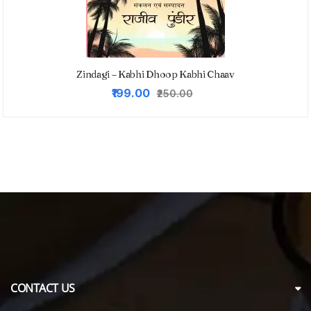
Zindagi – Kabhi Dhoop Kabhi Chaav
Original
Current
₹199.00
₹250.00
price
price
was:
is:
₹250.00.
₹199.00.
CONTACT US