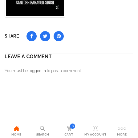
SHARE
LEAVE A COMMENT
You must be
logged in
to post a comment.
0
HOME
SEARCH
CART
MY ACCOUNT
MORE