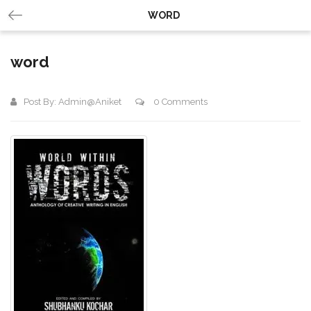
WORD
word
Post By:
Admin@aniket
0 Comments