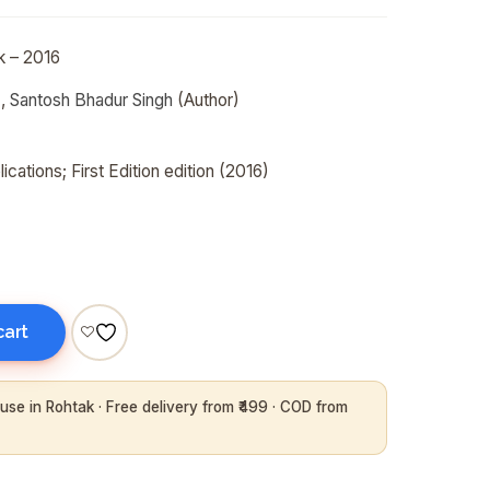
k
– 2016
),
Santosh Bhadur Singh
(Author)
ications; First Edition edition (2016)
cart