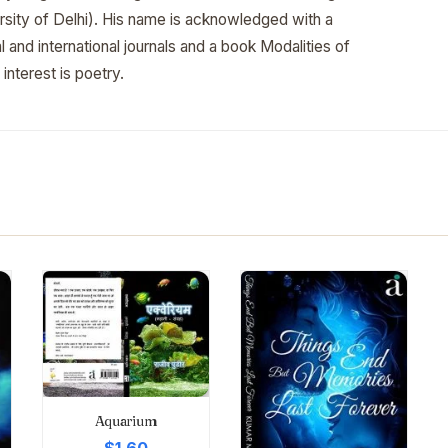
ersity of Delhi). His name is acknowledged with a
 and international journals and a book Modalities of
 interest is poetry.
Aquarium