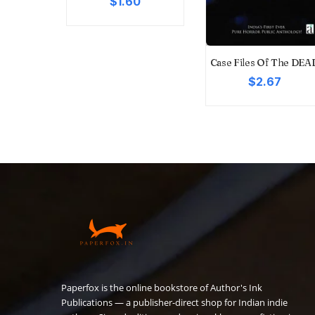
$1.60
 Of Life
Case Files Of The DEA
9
$2.67
Paperfox is the online bookstore of Author's Ink
Publications — a publisher-direct shop for Indian indie