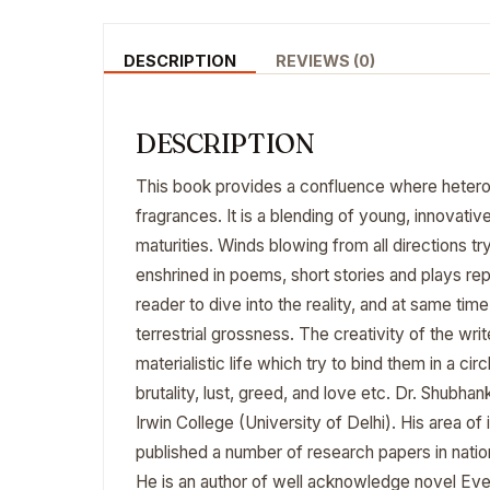
DESCRIPTION
REVIEWS (0)
DESCRIPTION
This book provides a confluence where hetero
fragrances. It is a blending of young, innovati
maturities. Winds blowing from all directions try
enshrined in poems, short stories and plays rep
reader to dive into the reality, and at same ti
terrestrial grossness. The creativity of the wr
materialistic life which try to bind them in a cir
brutality, lust, greed, and love etc. Dr. Shubha
Irwin College (University of Delhi). His area of
published a number of research papers in nation
He is an author of well acknowledge novel Every