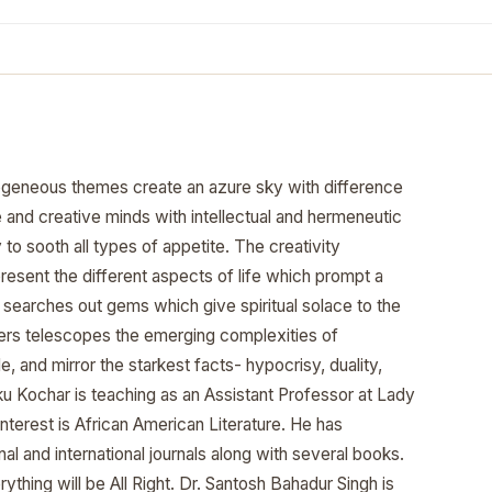
geneous themes create an azure sky with difference
ve and creative minds with intellectual and hermeneutic
 to sooth all types of appetite. The creativity
resent the different aspects of life which prompt a
me searches out gems which give spiritual solace to the
iters telescopes the emerging complexities of
cle, and mirror the starkest facts- hypocrisy, duality,
nku Kochar is teaching as an Assistant Professor at Lady
 interest is African American Literature. He has
al and international journals along with several books.
thing will be All Right. Dr. Santosh Bahadur Singh is