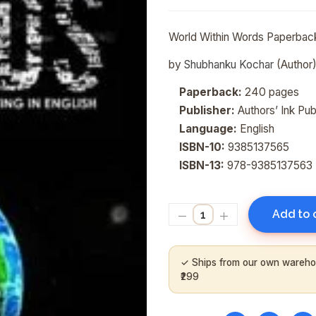
World Within Words
Paperbac
by
Shubhanku Kochar
(Author
Paperback:
240 pages
Publisher:
Authors’ Ink Publ
Language:
English
ISBN-10:
9385137565
ISBN-13:
978-9385137563
Add to 