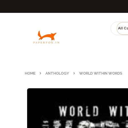
HOME
ANTHOLOGY
WORLD WITHIN WORDS