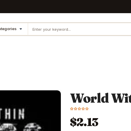
World Wi
$2.13