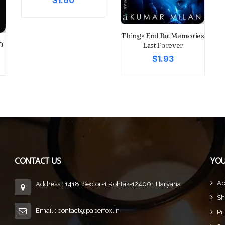
$1.60
Things End But Memories
D
Last Forever
$1.93
CONTACT US
YOU
Ab
Address : 1418, Sector-1 Rohtak-124001 Haryana
Sh
Email :
contact@paperfox.in
Pr