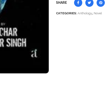
SHARE
CATEGORIES:
Anthology
,
Novel