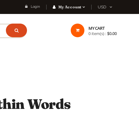
Login
My Account
USD
MY CART
0
item(s) :
$0.00
thin Words