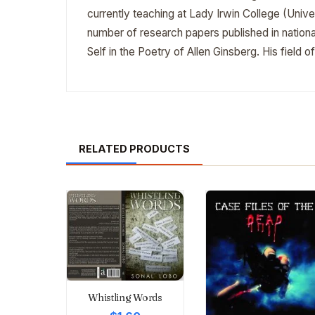
currently teaching at Lady Irwin College (Univ
number of research papers published in national
Self in the Poetry of Allen Ginsberg. His field of
RELATED PRODUCTS
Whistling Words