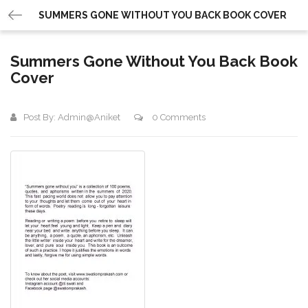
SUMMERS GONE WITHOUT YOU BACK BOOK COVER
Summers Gone Without You Back Book
Cover
Post By:
Admin@aniket
0 Comments