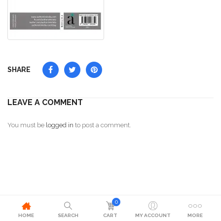
SHARE
LEAVE A COMMENT
You must be
logged in
to post a comment.
0
HOME
SEARCH
CART
MY ACCOUNT
MORE