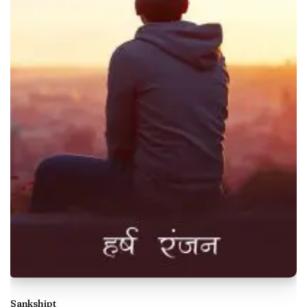
Sankshipt