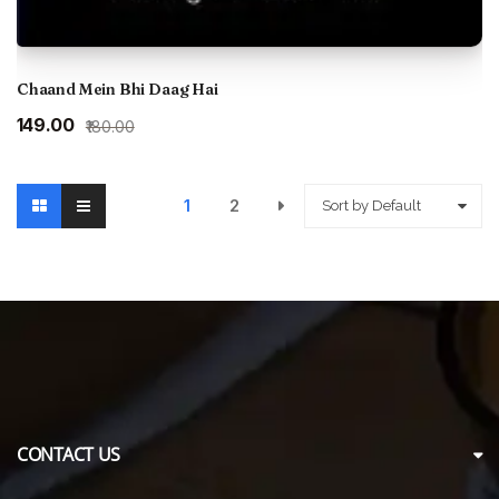
Chaand Mein Bhi Daag Hai
Original
Current
₹149.00
₹180.00
price
price
was:
is:
₹180.00.
₹149.00.
1
2
Sort by Default
CONTACT US