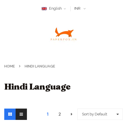
English
INR
HOME
HINDI LANGUAGE
Hindi Language
1
2
Sort by Default