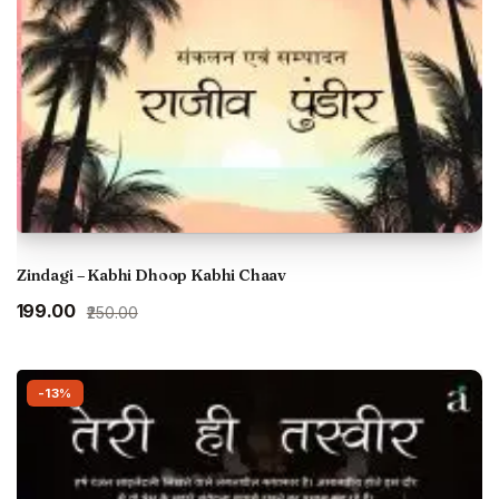
Zindagi – Kabhi Dhoop Kabhi Chaav
Original
Current
₹199.00
₹250.00
price
price
was:
is:
₹250.00.
₹199.00.
-13%