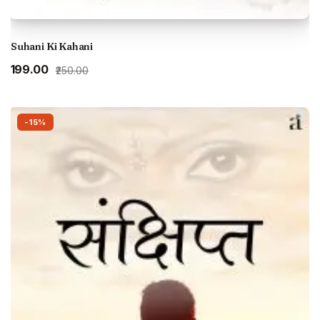
Suhani Ki Kahani
Original
Current
₹199.00
₹250.00
price
price
was:
is:
₹250.00.
₹199.00.
-15%