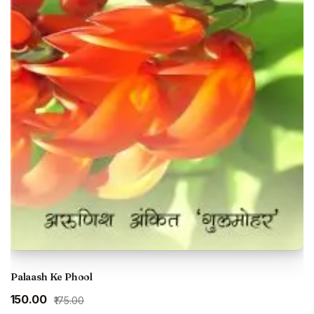
Palaash Ke Phool
Original
Current
₹150.00
₹175.00
price
price