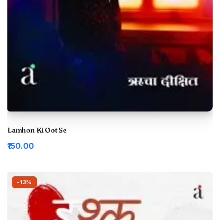
Lamhon Ki Oot Se
₹150.00
-13%