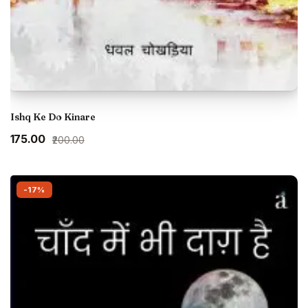
Ishq Ke Do Kinare
Original
Current
₹175.00
₹200.00
price
price
was:
is:
₹200.00.
₹175.00.
-17%