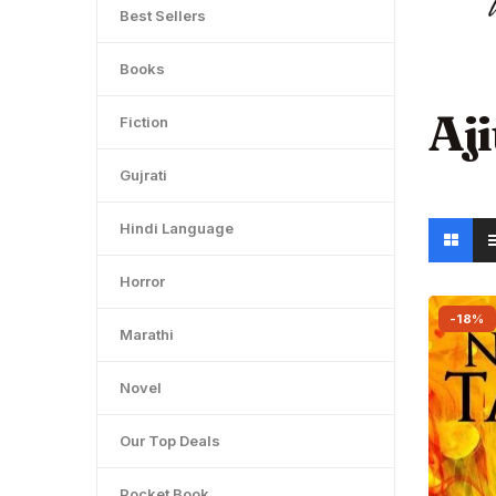
Best Sellers
Books
Aj
Fiction
Gujrati
Hindi Language
Horror
-18%
Marathi
Novel
Our Top Deals
Pocket Book