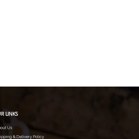
R LINKS
out Us
ipping & Delivery Policy