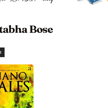
itabha Bose