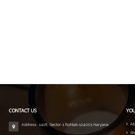
CONTACT US
YOU
Ab
Address : 1418, Sector-1 Rohtak-124001 Haryana
Sh