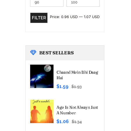
Price:
0.96 USD
—
1.07 USD
FILTER
BEST
SELLERS
Chaand Mein Bhi Daag
Hai
Original
Current
$1.59
$1.93
price
price
was:
is:
₹180.00.
₹149.00.
Age Is Not Always Just
A Number
Original
Current
$1.06
$1.34
price
price