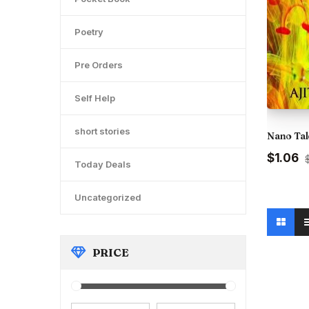
Poetry
Pre Orders
Self Help
short stories
Nano Tal
Original
C
$1.06
Today Deals
price
pr
was:
is
₹120.00.
₹9
Uncategorized
PRICE