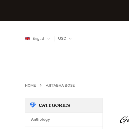
English
USD
HOME
AJITABHA BOSE
CATEGORIES
Anthology