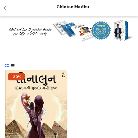
Chintan Madhu
-20%