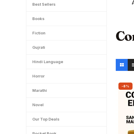
Best Sellers
Books
Co
Fiction
Gujrati
Hindi Language
Horror
-8%
Marathi
Novel
Our Top Deals
Pocket Book