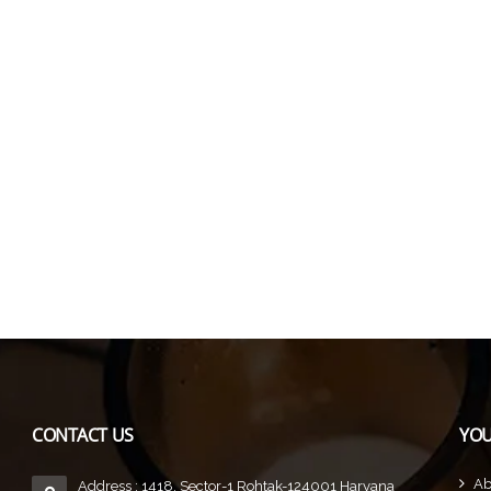
CONTACT US
YOU
Ab
Address : 1418, Sector-1 Rohtak-124001 Haryana