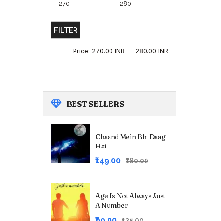
FILTER
Price:
270.00 INR
—
280.00 INR
BEST
SELLERS
Chaand Mein Bhi Daag
Hai
Original
Current
₹149.00
₹180.00
price
price
was:
is:
₹180.00.
₹149.00.
Age Is Not Always Just
A Number
Original
Current
₹99.00
₹125.00