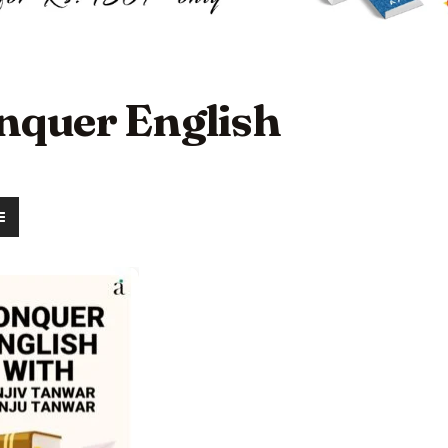
nquer English