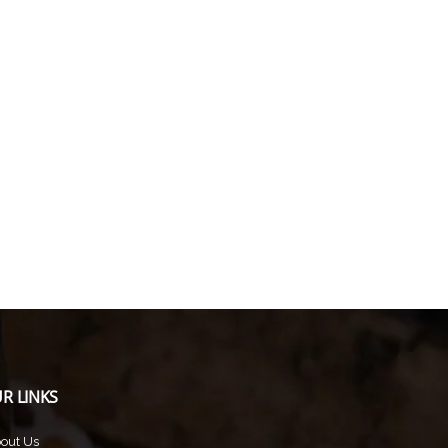
R LINKS
out Us