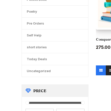
Poetry
Pre Orders
Self Help
Conquer 
Original
₹275.00
short stories
price
was:
Today Deals
₹300.00
Uncategorized
PRICE