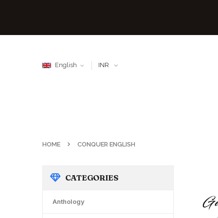
English
INR
HOME
CONQUER ENGLISH
CATEGORIES
Anthology