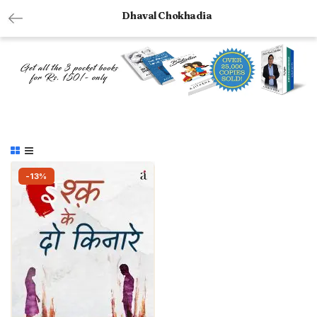
Dhaval Chokhadia
-13%