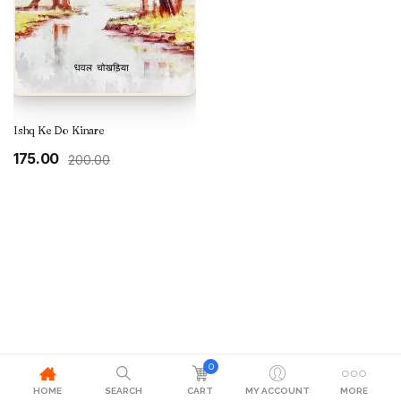
Ishq Ke Do Kinare
Original
Current
175.00
200.00
price
price
was:
is:
₹200.00.
₹175.00.
0
HOME
SEARCH
CART
MY ACCOUNT
MORE