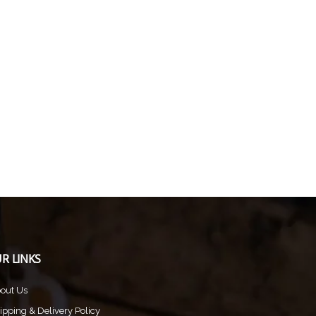
R LINKS
out Us
ipping & Delivery Policy