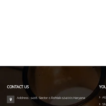
CONTACT US
YOU
Ab
Address : 1418, Sector-1 Rohtak-124001 Haryana
Sh