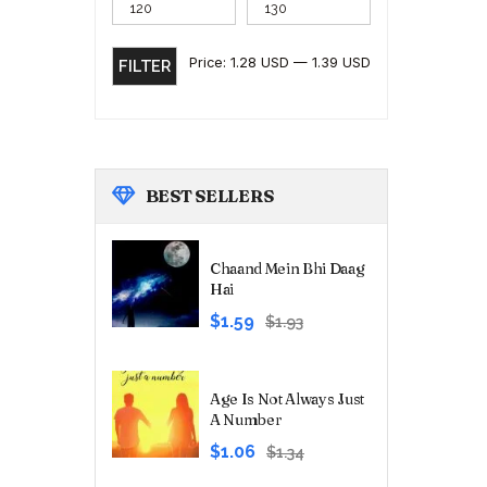
Price:
1.28 USD
—
1.39 USD
FILTER
BEST
SELLERS
Chaand Mein Bhi Daag
Hai
Original
Current
$1.59
$1.93
price
price
was:
is:
₹180.00.
₹149.00.
Age Is Not Always Just
A Number
Original
Current
$1.06
$1.34
price
price