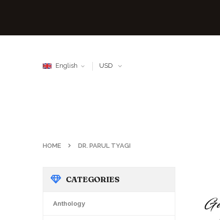
English
USD
HOME
DR. PARUL TYAGI
CATEGORIES
Anthology