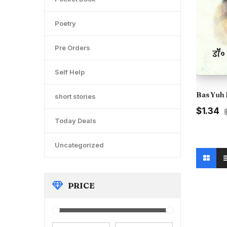
Poetry
Pre Orders
Self Help
Bas Yuh 
short stories
Original
C
$1.34
price
pr
Today Deals
was:
is
₹150.00.
₹1
Uncategorized
PRICE