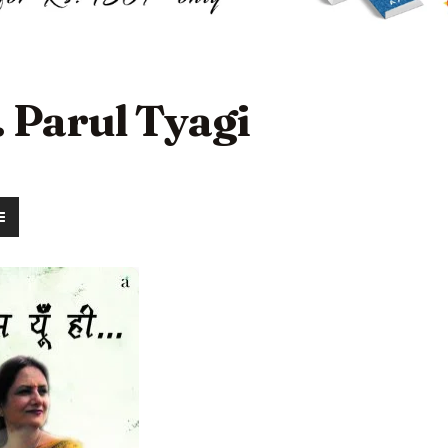
. Parul Tyagi