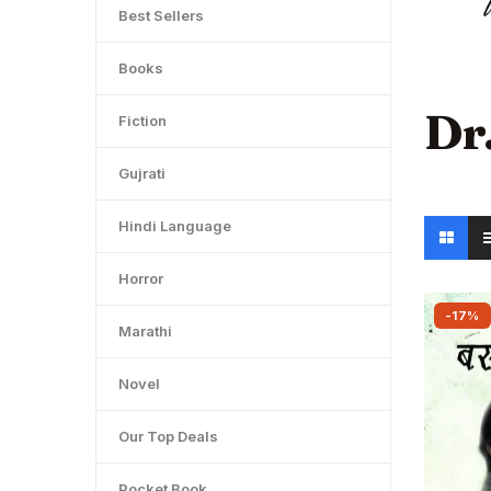
Best Sellers
Books
Dr
Fiction
Gujrati
Hindi Language
Horror
-17%
Marathi
Novel
Our Top Deals
Pocket Book