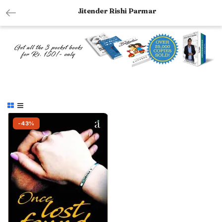
Jitender Rishi Parmar
-43%