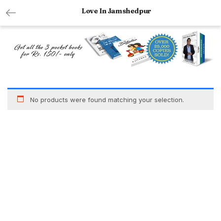
Love In Jamshedpur
No products were found matching your selection.