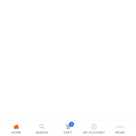
0
HOME
SEARCH
CART
MY ACCOUNT
MORE