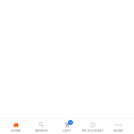
0
HOME
SEARCH
CART
MY ACCOUNT
MORE