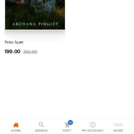
Poles Apart
Original
Current
199.00
250.00
price
price
was:
is:
₹250.00.
₹199.00.
0
HOME
SEARCH
CART
MY ACCOUNT
MORE