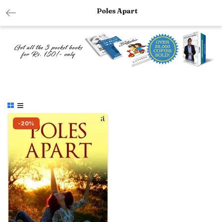
Poles Apart
-20%