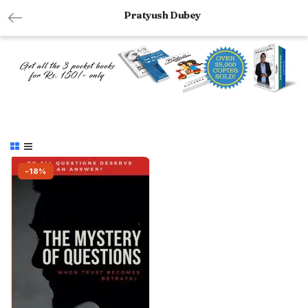
Pratyush Dubey
-18%