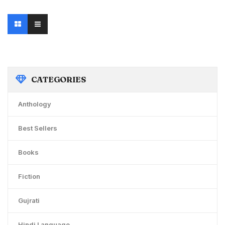
was:
is:
₹125.00.
₹99.00.
CATEGORIES
Anthology
Best Sellers
Books
Fiction
Gujrati
Hindi Language