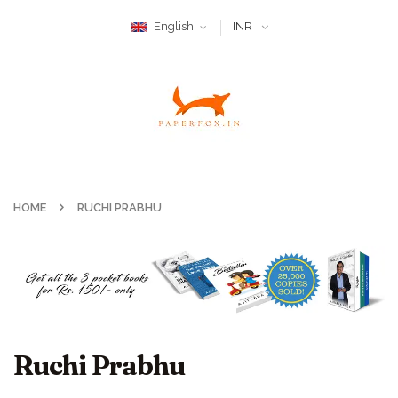
English
INR
HOME
RUCHI PRABHU
Ruchi Prabhu