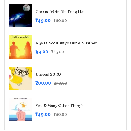
Chaand Mein Bhi Daag Hai
Original
Current
₹149.00
₹180.00
price
price
was:
is:
₹180.00.
₹149.00.
Age Is Not Always Just A Number
Original
Current
₹99.00
₹125.00
price
price
was:
is:
₹125.00.
₹99.00.
Unread 2020
Original
Current
₹200.00
₹250.00
price
price
was:
is:
₹250.00.
₹200.00.
You & Many Other Things
Original
Current
₹149.00
₹180.00
price
price
was:
is: