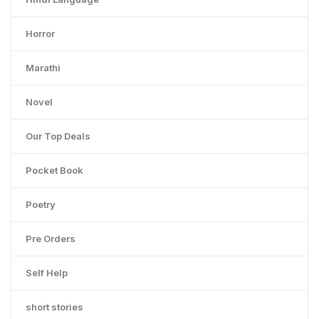
Horror
Marathi
Novel
Our Top Deals
Pocket Book
Poetry
Pre Orders
Self Help
short stories