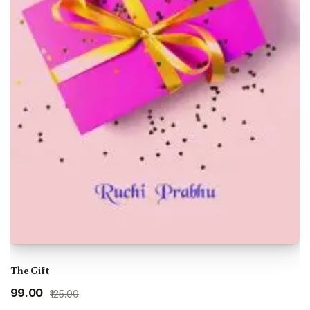
The Gift
Original
Current
₹99.00
₹125.00
price
price