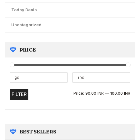
Today Deals
Uncategorized
PRICE
Price:
90.00 INR
—
100.00 INR
FILTER
BEST
SELLERS