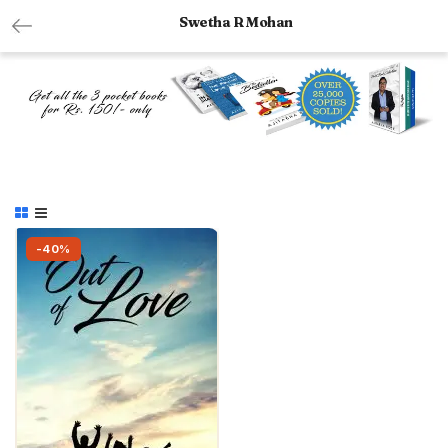
Swetha R Mohan
-40%