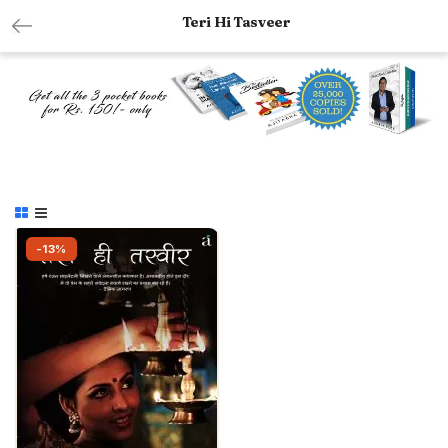
Teri Hi Tasveer
-13%