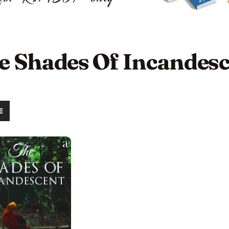
e Shades Of Incandes