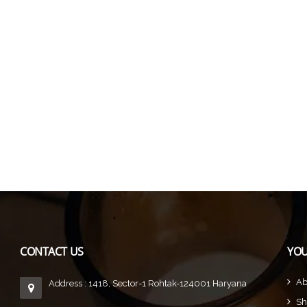
CONTACT US
YOU
Ab
Address : 1418, Sector-1 Rohtak-124001 Haryana
Sh