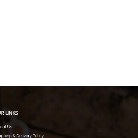
R LINKS
out Us
ipping & Delivery Policy