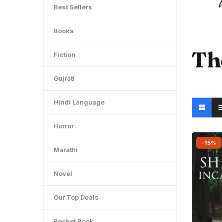
Best Sellers
Books
Th
Fiction
Gujrati
Hindi Language
Horror
-15%
Marathi
Novel
Our Top Deals
Pocket Book