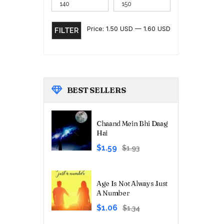
Price:
1.50 USD
—
1.60 USD
FILTER
BEST
SELLERS
Chaand Mein Bhi Daag
Hai
Original
Current
$1.59
$1.93
price
price
was:
is:
₹180.00.
₹149.00.
Age Is Not Always Just
A Number
Original
Current
$1.06
$1.34
price
price