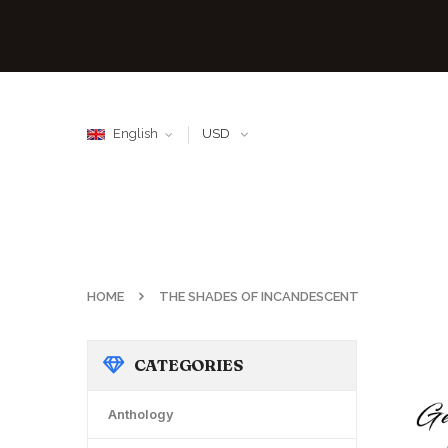
English
USD
HOME
THE SHADES OF INCANDESCENT
CATEGORIES
Anthology