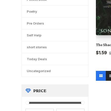
Poetry
Pre Orders
Self Help
The Shad
short stories
Original
Cu
$1.59
$
price
pr
Today Deals
was:
is:
₹175.00.
₹1
Uncategorized
PRICE