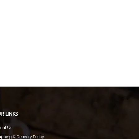
R LINKS
out Us
ipping & Delivery Policy