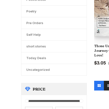
Poetry
Pre Orders
Self Help
Those Un
short stories
Journey 
Love!
Today Deals
Original
C
$3.05
price
p
Uncategorized
was:
is
₹300.00
₹
PRICE