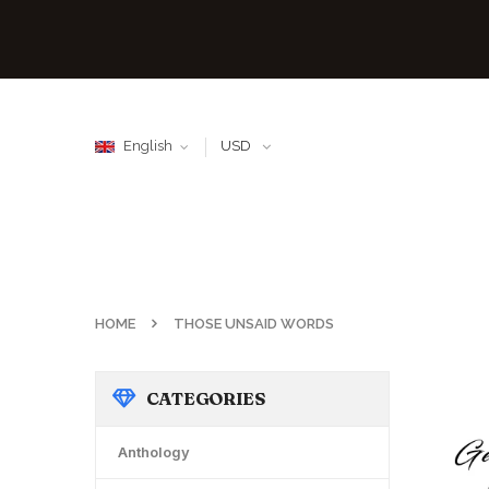
English
USD
HOME
THOSE UNSAID WORDS
CATEGORIES
Anthology