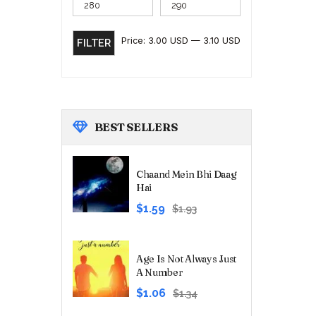
Price:
3.00 USD
—
3.10 USD
FILTER
BEST
SELLERS
Chaand Mein Bhi Daag
Hai
Original
Current
$1.59
$1.93
price
price
was:
is:
₹180.00.
₹149.00.
Age Is Not Always Just
A Number
Original
Current
$1.06
$1.34
price
price