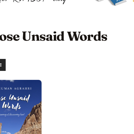
ose Unsaid Words