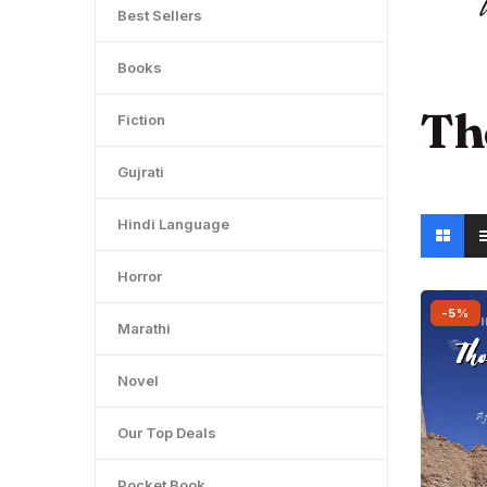
Best Sellers
Books
Th
Fiction
Gujrati
Hindi Language
Horror
-5%
Marathi
Novel
Our Top Deals
Pocket Book