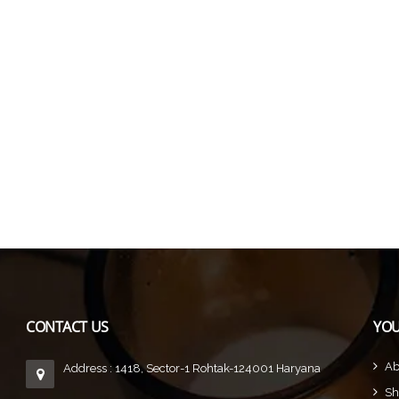
CONTACT US
YOU
Ab
Address : 1418, Sector-1 Rohtak-124001 Haryana
Sh