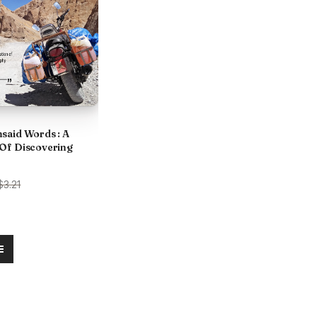
said Words : A
Of Discovering
urrent
$3.21
rice
:
.
285.00.