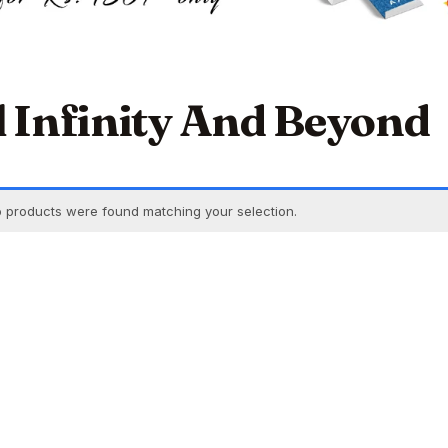
ll Infinity And Beyond
 products were found matching your selection.