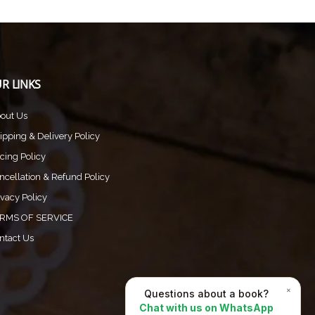
R LINKS
out Us
ipping & Delivery Policy
icing Policy
ncellation & Refund Policy
ivacy Policy
RMS OF SERVICE
ntact Us
×
Questions about a book?
Chat with us on WhatsApp