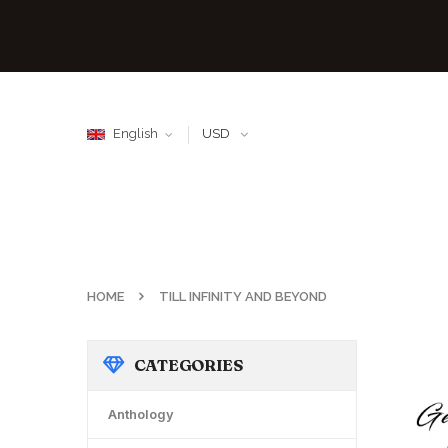
English
USD
HOME
TILL INFINITY AND BEYOND
CATEGORIES
Anthology