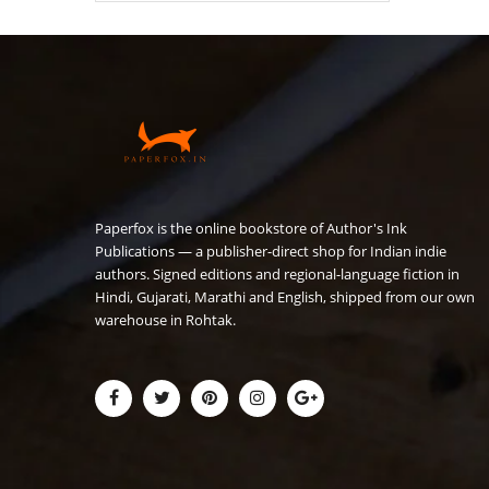
₹180.00.
₹149.00.
Paperfox is the online bookstore of Author's Ink
Publications — a publisher-direct shop for Indian indie
authors. Signed editions and regional-language fiction in
Hindi, Gujarati, Marathi and English, shipped from our own
warehouse in Rohtak.