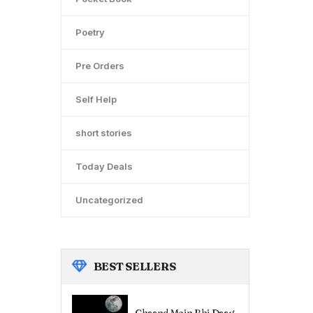
Poetry
Pre Orders
Self Help
short stories
Today Deals
Uncategorized
BEST
SELLERS