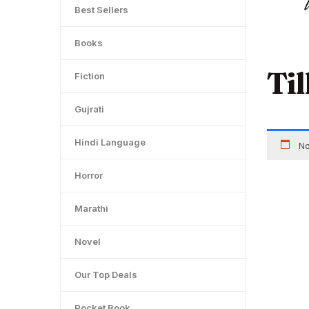
Best Sellers
Books
Ti
Fiction
Gujrati
Hindi Language
No
Horror
Marathi
Novel
Our Top Deals
Pocket Book