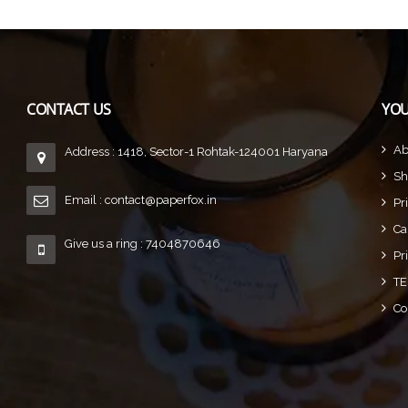
CONTACT US
YOU
Ab
Address : 1418, Sector-1 Rohtak-124001 Haryana
Sh
Email :
contact@paperfox.in
Pr
Ca
Give us a ring : 7404870646
Pr
TE
Co