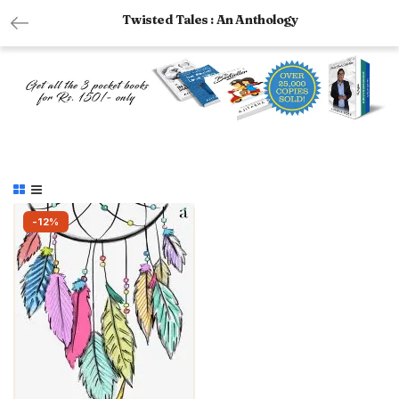
Twisted Tales : An Anthology
-12%