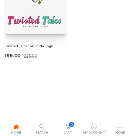
Twisted Tales : An Anthology
Original
Current
199.00
225.00
price
price
was:
is:
₹225.00.
₹199.00.
0
HOME
SEARCH
CART
MY ACCOUNT
MORE