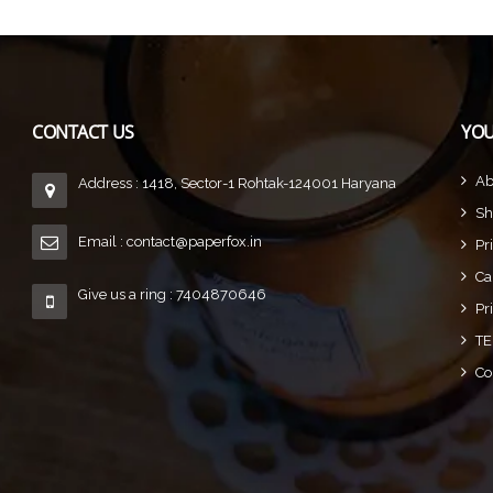
CONTACT US
YOU
Ab
Address : 1418, Sector-1 Rohtak-124001 Haryana
Sh
Email :
contact@paperfox.in
Pr
Ca
Give us a ring : 7404870646
Pr
TE
Co