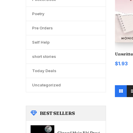
Poetry
Pre Orders
Self Help
Unwritte
short stories
$1.93
Today Deals
Uncategorized
BEST
SELLERS