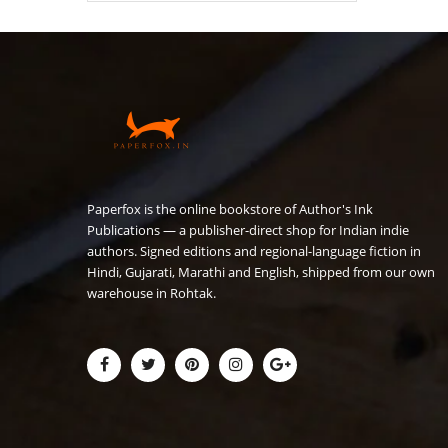
₹180.00.
₹149.00.
Paperfox is the online bookstore of Author's Ink
Publications — a publisher-direct shop for Indian indie
authors. Signed editions and regional-language fiction in
Hindi, Gujarati, Marathi and English, shipped from our own
warehouse in Rohtak.