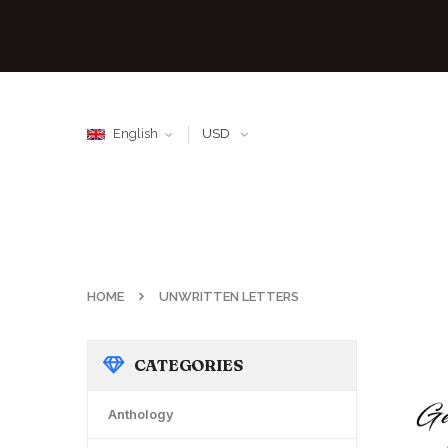
English
USD
HOME
UNWRITTEN LETTERS
CATEGORIES
Anthology