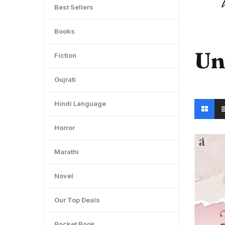
Best Sellers
Books
Un
Fiction
Gujrati
Hindi Language
Horror
Marathi
Novel
Our Top Deals
Pocket Book