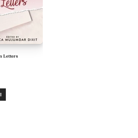
n Letters