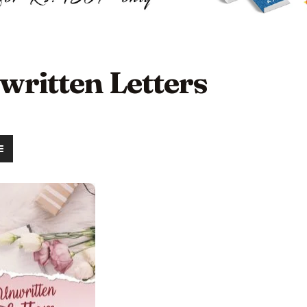
written Letters