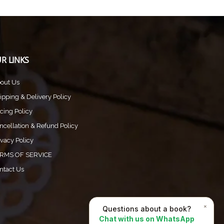
R LINKS
out Us
ipping & Delivery Policy
icing Policy
ncellation & Refund Policy
ivacy Policy
RMS OF SERVICE
ntact Us
×
Questions about a book?
Chat with us on WhatsApp