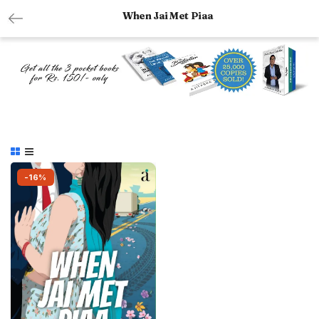
When Jai Met Piaa
-16%