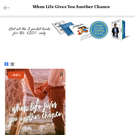
When Life Gives You Another Chance
-30%