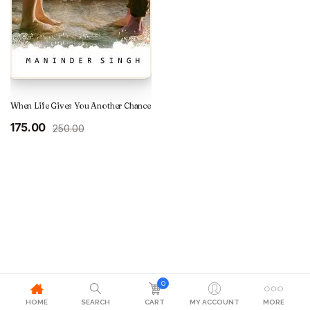
When Life Gives You Another Chance
Original
Current
175.00
250.00
price
price
was:
is:
₹250.00.
₹175.00.
0
HOME
SEARCH
CART
MY ACCOUNT
MORE