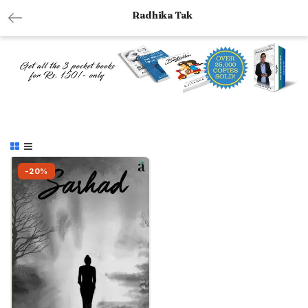
Radhika Tak
-20%