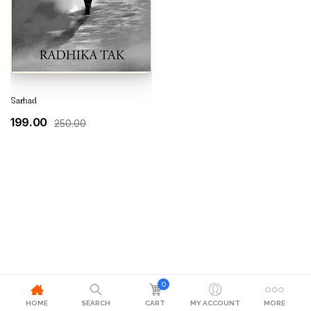
Sarhad
Original
Current
199.00
250.00
price
price
was:
is:
₹250.00.
₹199.00.
0
HOME
SEARCH
CART
MY ACCOUNT
MORE