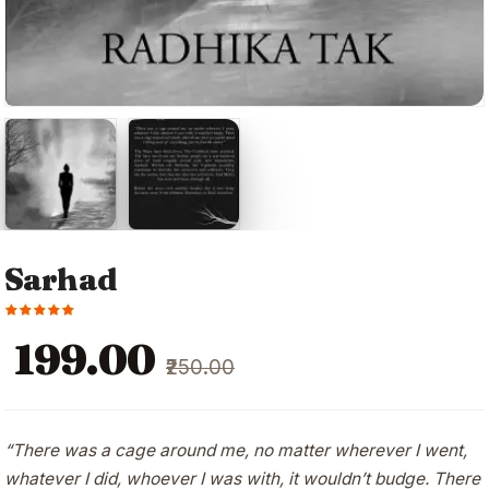
Sarhad
Original
Current
₹199.00
₹250.00
price
price
was:
is:
₹250.00.
₹199.00.
“There was a cage around me, no matter wherever I went,
whatever I did, whoever I was with, it wouldn’t budge. There