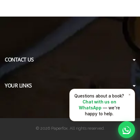
CONTACT US
YOUR LINKS
×
Questions about a book?
Chat with us on
WhatsApp
— we're
happy to help.
© 2026 Paperfox. All rights reserved.