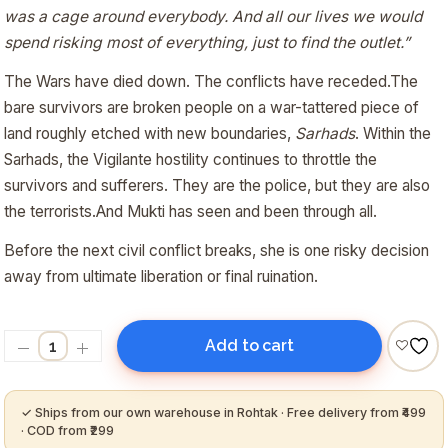
was a cage around everybody. And all our lives we would
spend risking most of everything, just to find the outlet.”
The Wars have died down. The conflicts have receded.The
bare survivors are broken people on a war-tattered piece of
land roughly etched with new boundaries,
Sarhads
. Within the
Sarhads, the Vigilante hostility continues to throttle the
survivors and sufferers. They are the police, but they are also
the terrorists.And Mukti has seen and been through all.
Before the next civil conflict breaks, she is one risky decision
away from ultimate liberation or final ruination.
Add to cart