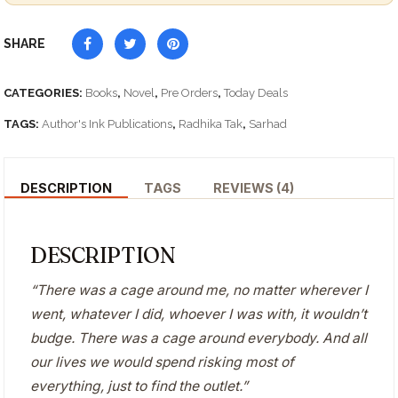
SHARE
CATEGORIES:
Books
,
Novel
,
Pre Orders
,
Today Deals
TAGS:
Author's Ink Publications
,
Radhika Tak
,
Sarhad
DESCRIPTION
TAGS
REVIEWS (4)
DESCRIPTION
“There was a cage around me, no matter wherever I
went, whatever I did, whoever I was with, it wouldn’t
budge. There was a cage around everybody. And all
our lives we would spend risking most of
everything, just to find the outlet.”