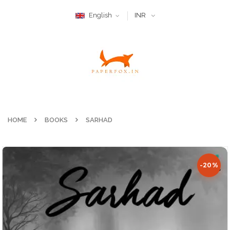
English
INR
HOME
BOOKS
SARHAD
-20%