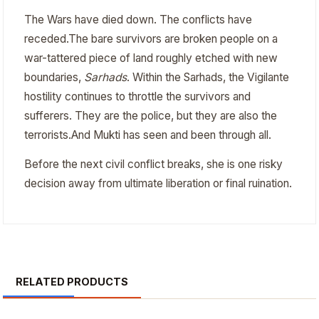
The Wars have died down. The conflicts have
receded.The bare survivors are broken people on a
war-tattered piece of land roughly etched with new
boundaries,
Sarhads
. Within the Sarhads, the Vigilante
hostility continues to throttle the survivors and
sufferers. They are the police, but they are also the
terrorists.And Mukti has seen and been through all.
Before the next civil conflict breaks, she is one risky
decision away from ultimate liberation or final ruination.
RELATED PRODUCTS