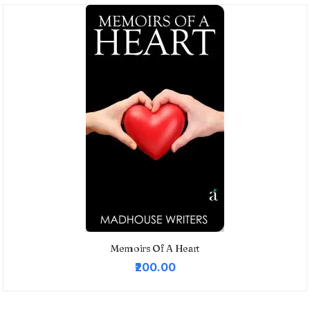
Memoirs Of A Heart
₹200.00