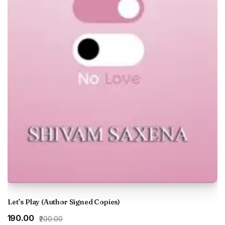
Let’s Play (Author Signed Copies)
Original
Current
₹190.00
₹200.00