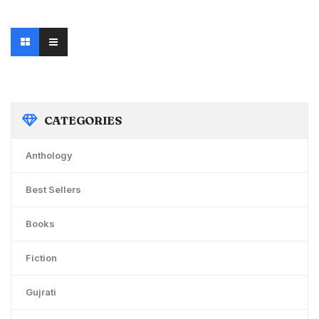
price
price
was:
is:
₹200.00.
₹190.00.
CATEGORIES
Anthology
Best Sellers
Books
Fiction
Gujrati