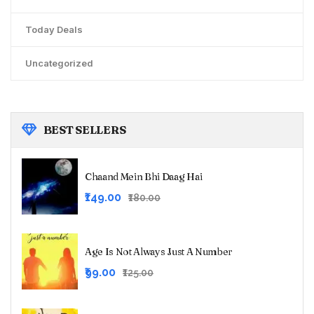
Today Deals
Uncategorized
BEST
SELLERS
Chaand Mein Bhi Daag Hai
Original
Current
₹149.00
₹180.00
price
price
was:
is:
₹180.00.
₹149.00.
Age Is Not Always Just A Number
Original
Current
₹99.00
₹125.00
price
price
was:
is: