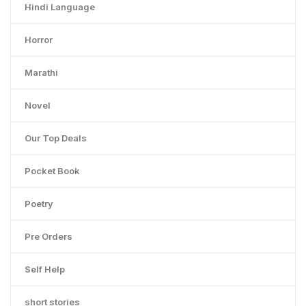
Hindi Language
Horror
Marathi
Novel
Our Top Deals
Pocket Book
Poetry
Pre Orders
Self Help
short stories