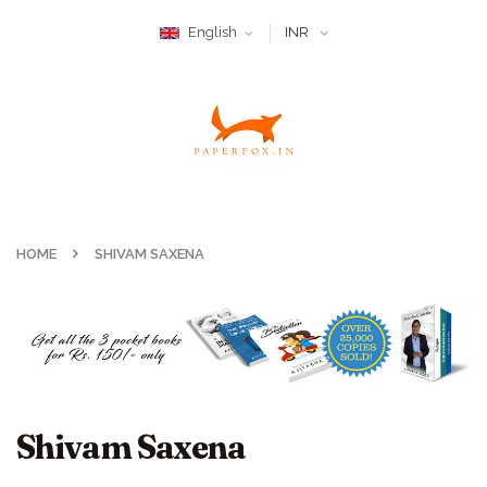
English
INR
HOME
SHIVAM SAXENA
Shivam Saxena