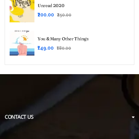
₹125.00.
₹99.00.
Unread 2020
Original
Current
₹200.00
₹250.00
price
price
was:
is:
₹250.00.
₹200.00.
You & Many Other Things
Original
Current
₹149.00
₹180.00
price
price
was:
is:
₹180.00.
₹149.00.
CONTACT US